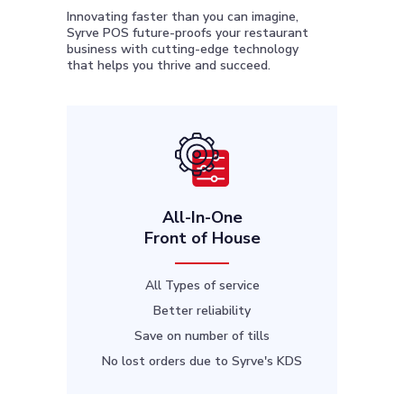
Innovating faster than you can imagine,
Syrve POS future-proofs your restaurant
business with cutting-edge technology
that helps you thrive and succeed.
All-In-One
Front of House
All Types of service
Better reliability
Save on number of tills
No lost orders due to Syrve's KDS