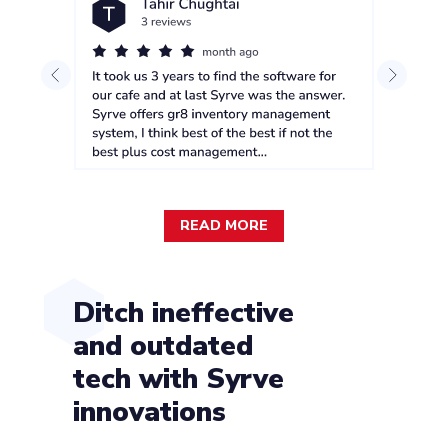
READ MORE
Ditch ineffective
and outdated
tech with Syrve
innovations