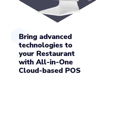
Bring advanced
technologies to
your Restaurant
with All-in-One
Cloud-based POS