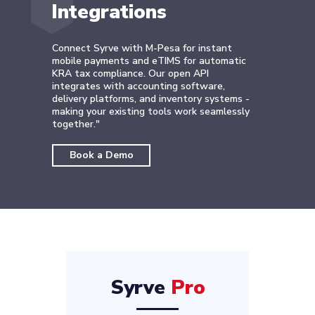
Integrations
Connect Syrve with M-Pesa for instant
mobile payments and eTIMS for automatic
KRA tax compliance. Our open API
integrates with accounting software,
delivery platforms, and inventory systems -
making your existing tools work seamlessly
together."
Book a Demo
Syrve
Pro