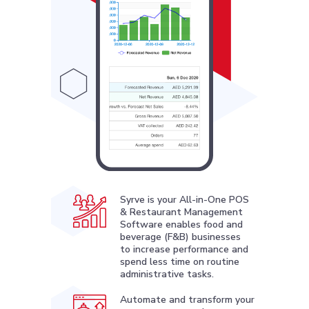
Syrve is your All-in-One POS
& Restaurant Management
Software enables food and
beverage (F&B) businesses
to increase performance and
spend less time on routine
administrative tasks.
Automate and transform your