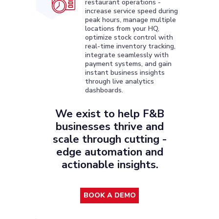
restaurant operations -
increase service speed during
peak hours, manage multiple
locations from your HQ,
optimize stock control with
real-time inventory tracking,
integrate seamlessly with
payment systems, and gain
instant business insights
through live analytics
dashboards.
We exist to help F&B
businesses thrive and
scale through cutting -
edge automation and
actionable insights.
BOOK A DEMO