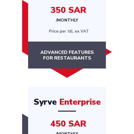
350 SAR
/MONTHLY
Price per till, ex VAT
ADVANCED FEATURES
FOR RESTAURANTS
Syrve
Enterprise
450 SAR
/MONTHLY