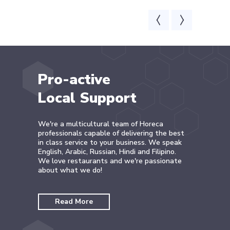
Pro-active
Local Support
We're a multicultural team of Horeca
professionals capable of delivering the best
in class service to your business. We speak
English, Arabic, Russian, Hindi and Filipino.
We love restaurants and we're passionate
about what we do!
Read More