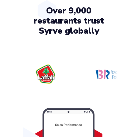
Over 9,000
restaurants trust
Syrve globally