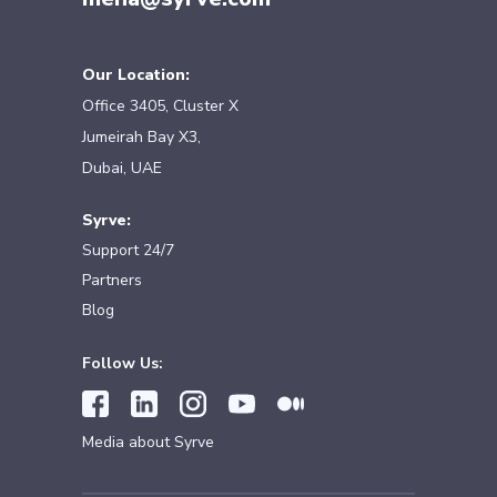
Our Location:
Office 3405, Cluster X
Jumeirah Bay X3,
Dubai, UAE
Syrve:
Support 24/7
Partners
Blog
Follow Us:
Media about Syrve