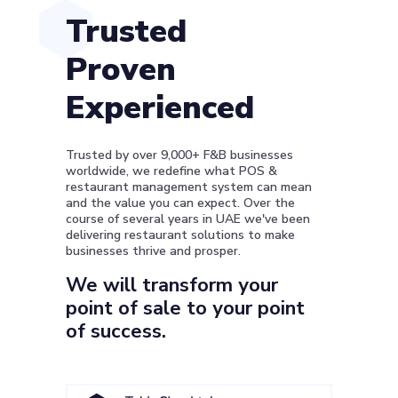
Trusted
Proven
Experienced
Trusted by over 9,000+ F&B businesses
worldwide, we redefine what POS &
restaurant management system can mean
and the value you can expect. Over the
course of several years in UAE we've been
delivering restaurant solutions to make
businesses thrive and prosper.
We will transform your
point of sale to your point
of success.