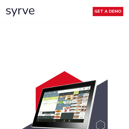
GET A DEMO