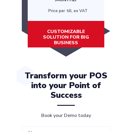
Price per till, ex VAT
CUSTOMIZABLE
SOLUTION FOR BIG
BUSINESS
Transform your POS
into your Point of
Success
Book your Demo today