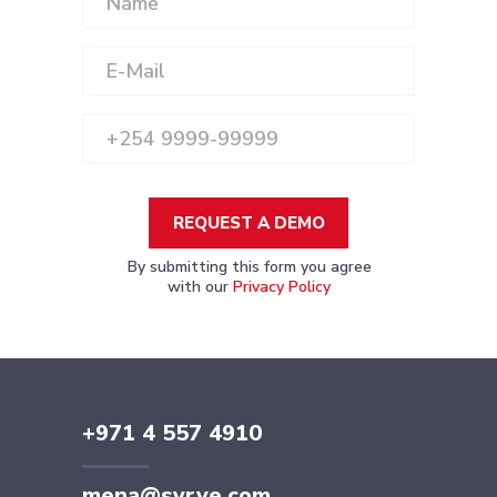
REQUEST A DEMO
By submitting this form you agree
with our
Privacy Policy
+971 4 557 4910
mena@syrve.com