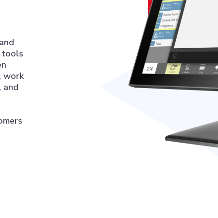
 and
l tools
en
, work
, and
tomers