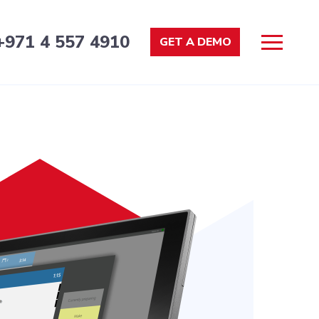
+971 4 557 4910
GET A DEMO