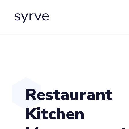
Restaurant
Kitchen