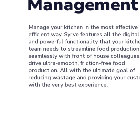
Management
Manage your kitchen in the most effective
efficient way. Syrve features all the digita
and powerful functionality that your kitch
team needs to streamline food production
seamlessly with front of house colleagues
drive ultra-smooth, friction-free food
production. All with the ultimate goal of
reducing wastage and providing your cus
with the very best experience.