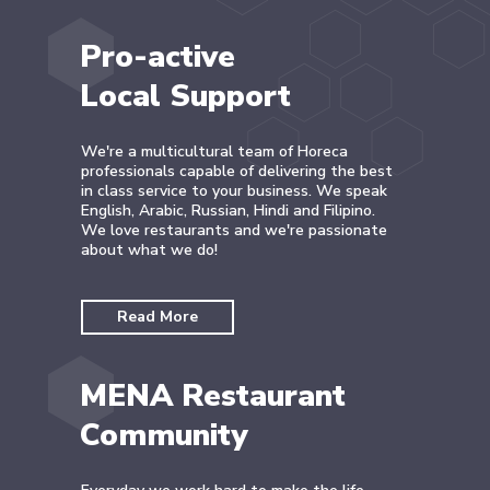
Pro-active
Local Support
We're a multicultural team of Horeca
professionals capable of delivering the best
in class service to your business. We speak
English, Arabic, Russian, Hindi and Filipino.
We love restaurants and we're passionate
about what we do!
Read More
MENA Restaurant
Community