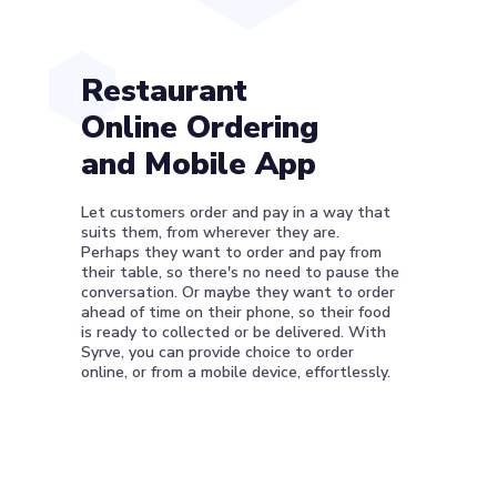
Restaurant
Online Ordering
and Mobile App
Let customers order and pay in a way that
suits them, from wherever they are.
Perhaps they want to order and pay from
their table, so there's no need to pause the
conversation. Or maybe they want to order
ahead of time on their phone, so their food
is ready to collected or be delivered. With
Syrve, you can provide choice to order
online, or from a mobile device, effortlessly.