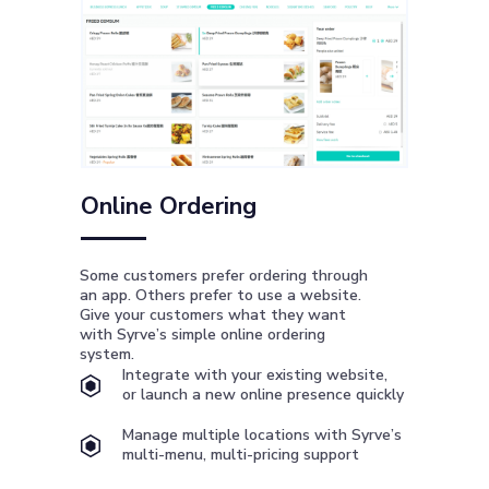
Online Ordering
Some customers prefer ordering through
an app. Others prefer to use a website.
Give your customers what they want
with Syrve’s simple online ordering
system.
Integrate with your existing website,
or launch a new online presence quickly
Manage multiple locations with Syrve’s
multi-menu, multi-pricing support