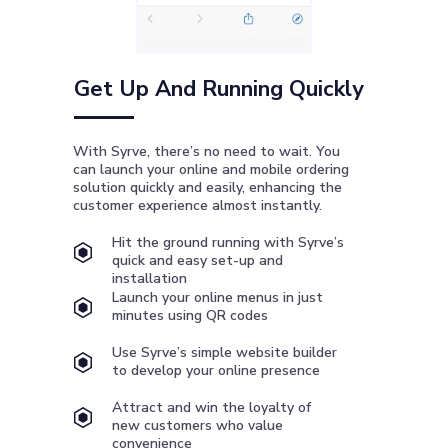
Get Up And Running Quickly
With Syrve, there’s no need to wait. You
can launch your online and mobile ordering
solution quickly and easily, enhancing the
customer experience almost instantly.
Hit the ground running with Syrve’s
quick and easy set-up and
installation
Launch your online menus in just
minutes using QR codes
Use Syrve’s simple website builder
to develop your online presence
Attract and win the loyalty of
new customers who value
convenience