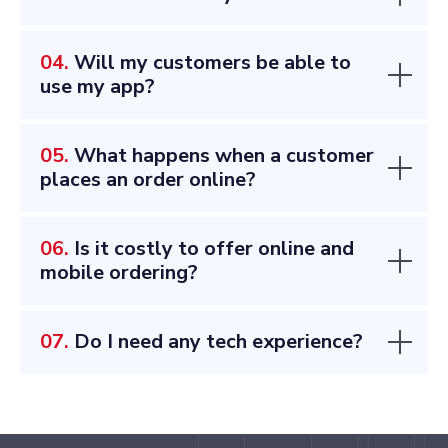
04.
Will my customers be able to
use my app?
05.
What happens when a customer
places an order online?
06.
Is it costly to offer online and
mobile ordering?
07.
Do I need any tech experience?