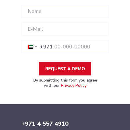
+971
REQUEST A DEMO
By submitting this form you agree
with our
Privacy Policy
+971 4 557 4910