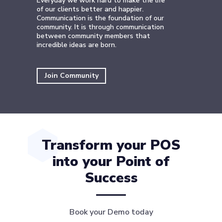
Everyday we work hard to make the life
of our clients better and happier.
Communication is the foundation of our
community. It is through communication
between community members that
incredible ideas are born.
Join Community
Transform your POS
into your Point of
Success
Book your Demo today