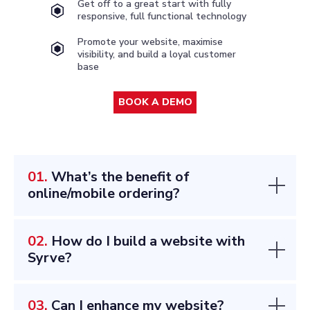
Get off to a great start with fully
responsive, full functional technology
Promote your website, maximise
visibility, and build a loyal customer
base
BOOK A DEMO
01.
What’s the benefit of
online/mobile ordering?
02.
How do I build a website with
Syrve?
03.
Can I enhance my website?