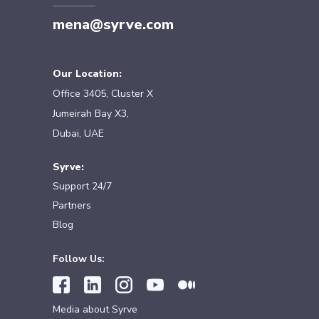
mena@syrve.com
Our Location:
Office 3405, Cluster X
Jumeirah Bay X3,
Dubai, UAE
Syrve:
Support 24/7
Partners
Blog
Follow Us:
Media about Syrve