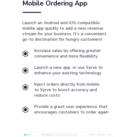
Mobile Ordering App
Launch an Android and iOS-compatible
mobile app quickly to add a new revenue
stream for your business. It’s a convenient,
go-to destination for hungry customers!
Increase sales by offering greater
convenience and more flexibility
Launch a new app, or use Syrve to
enhance your existing technology
Inject orders directly from mobile
to Syrve to boost accuracy and
reduce costs
Provide a great user experience that
encourages customers to order again