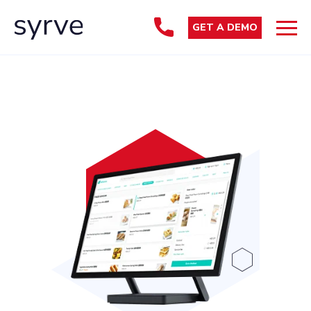
GET A DEMO