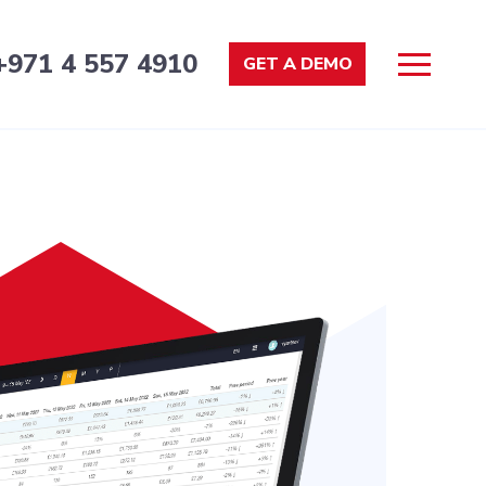
+971 4 557 4910
GET A DEMO