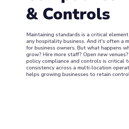
& Controls
Maintaining standards is a critical element
any hospitality business. And it's often a m
for business owners. But what happens w
grow? Hire more staff? Open new venues?
policy compliance and controls is critical 
consistency across a multi-location operat
helps growing businesses to retain control