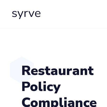
Restaurant
Policy
Compliance