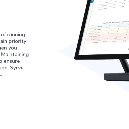
 of running
ain priority
hen you
 Maintaining
to ensure
ion. Syrve
.